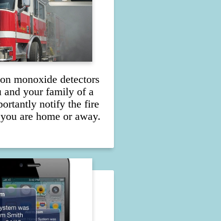
on monoxide detectors
u and your family of a
rtantly notify the fire
 you are home or away.