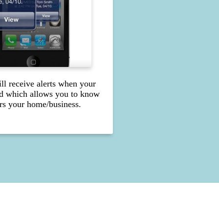
l receive alerts when your
d which allows you to know
s your home/business.