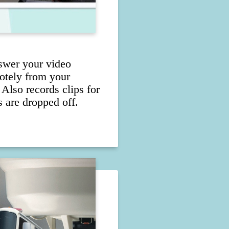
swer your video
otely from your
 Also records clips for
 are dropped off.