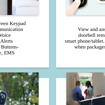
reen Keypad
munication
View and an
Voice
doorbell rem
Alerts
smart phone/tablet.
Buttons-
when packages
re, EMS