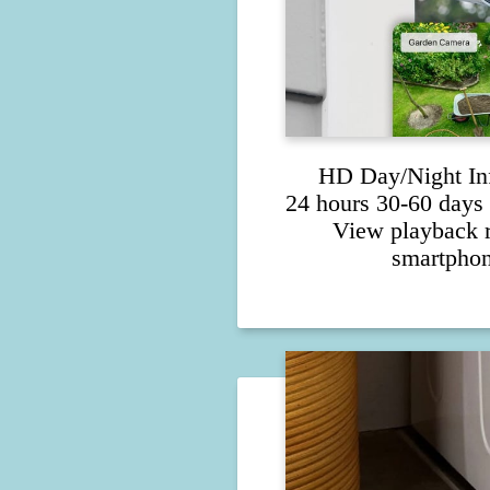
HD Day/Night In
24 hours 30-60 days 
View playback 
smartphon