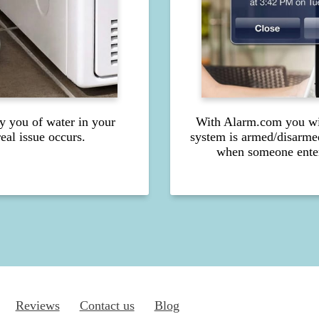
fy you of water in your
With Alarm.com you wil
eal issue occurs.
system is armed/disarme
when someone enter
Reviews
Contact us
Blog