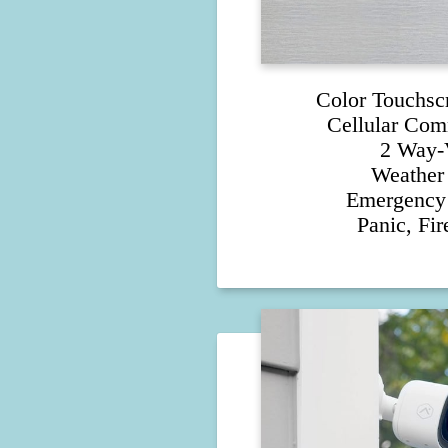
Color Touchsc
Cellular Com
2 Way-
Weather 
Emergency 
Panic, Fi