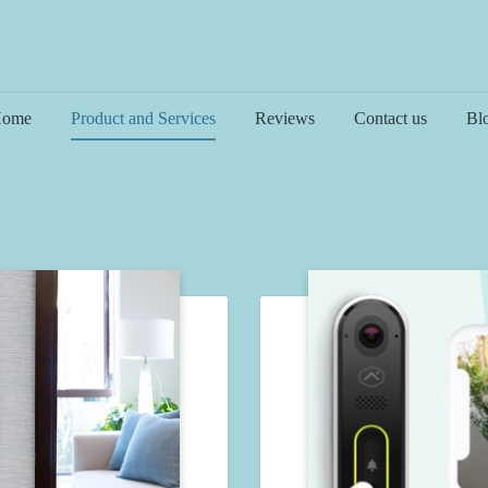
ome
Product and Services
Reviews
Contact us
Bl