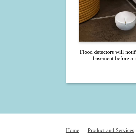
Flood detectors will noti
basement before a r
Home
Product and Services