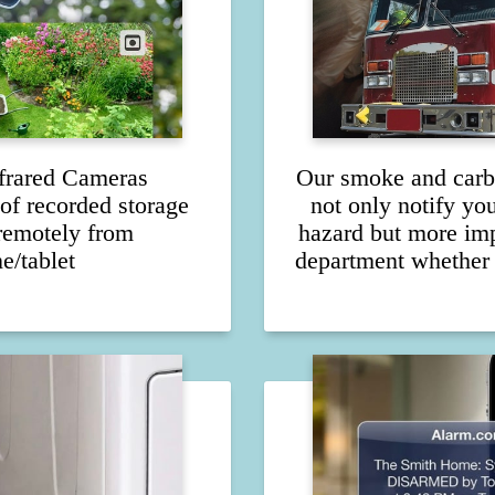
frared Cameras
Our smoke and carb
of recorded storage
not only notify yo
remotely from
hazard but more impo
e/tablet
department whether